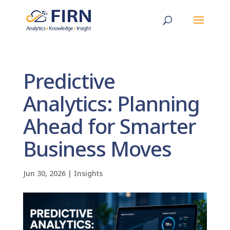
Predictive
Analytics: Planning
Ahead for Smarter
Business Moves
Jun 30, 2026
|
Insights