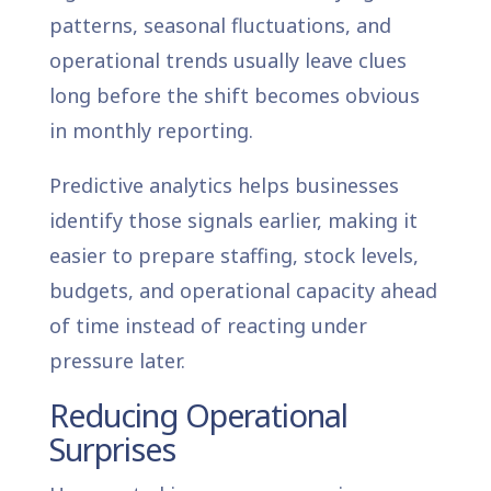
patterns, seasonal fluctuations, and
operational trends usually leave clues
long before the shift becomes obvious
in monthly reporting.
Predictive analytics helps businesses
identify those signals earlier, making it
easier to prepare staffing, stock levels,
budgets, and operational capacity ahead
of time instead of reacting under
pressure later.
Reducing Operational
Surprises