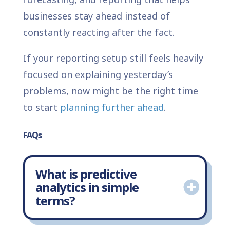
businesses stay ahead instead of
constantly reacting after the fact.
If your reporting setup still feels heavily
focused on explaining yesterday’s
problems, now might be the right time
to start
planning further ahead
.
FAQs
What is predictive
analytics in simple
terms?