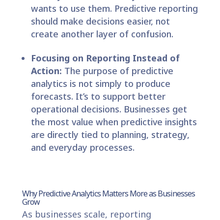
wants to use them. Predictive reporting
should make decisions easier, not
create another layer of confusion.
Focusing on Reporting Instead of
Action:
The purpose of predictive
analytics is not simply to produce
forecasts. It’s to support better
operational decisions. Businesses get
the most value when predictive insights
are directly tied to planning, strategy,
and everyday processes.
Why Predictive Analytics Matters More as Businesses
Grow
As businesses scale, reporting