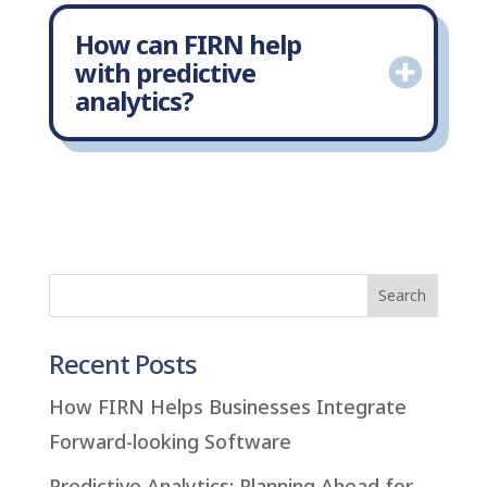
How can FIRN help
with predictive
analytics?
Recent Posts
How FIRN Helps Businesses Integrate
Forward-looking Software
Predictive Analytics: Planning Ahead for