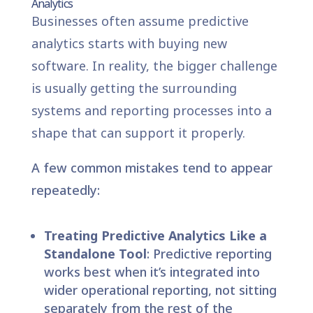
Analytics
Businesses often assume predictive
analytics starts with buying new
software. In reality, the bigger challenge
is usually getting the surrounding
systems and reporting processes into a
shape that can support it properly.
A few common mistakes tend to appear
repeatedly:
Treating Predictive Analytics Like a
Standalone Tool
: Predictive reporting
works best when it’s integrated into
wider operational reporting, not sitting
separately from the rest of the