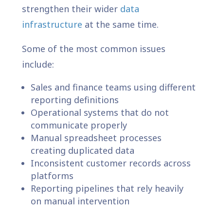
strengthen their wider
data
infrastructure
at the same time.
Some of the most common issues
include:
Sales and finance teams using different
reporting definitions
Operational systems that do not
communicate properly
Manual spreadsheet processes
creating duplicated data
Inconsistent customer records across
platforms
Reporting pipelines that rely heavily
on manual intervention