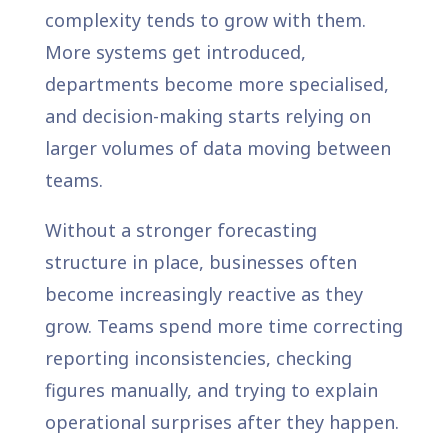
complexity tends to grow with them.
More systems get introduced,
departments become more specialised,
and decision-making starts relying on
larger volumes of data moving between
teams.
Without a stronger forecasting
structure in place, businesses often
become increasingly reactive as they
grow. Teams spend more time correcting
reporting inconsistencies, checking
figures manually, and trying to explain
operational surprises after they happen.