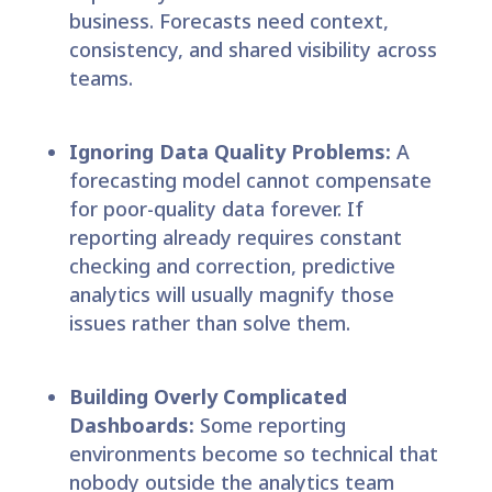
business. Forecasts need context,
consistency, and shared visibility across
teams.
Ignoring Data Quality Problems:
A
forecasting model cannot compensate
for poor-quality data forever. If
reporting already requires constant
checking and correction, predictive
analytics will usually magnify those
issues rather than solve them.
Building Overly Complicated
Dashboards:
Some reporting
environments become so technical that
nobody outside the analytics team