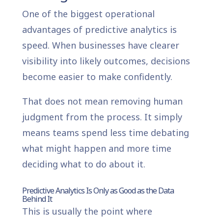
One of the biggest operational
advantages of predictive analytics is
speed. When businesses have clearer
visibility into likely outcomes, decisions
become easier to make confidently.
That does not mean removing human
judgment from the process. It simply
means teams spend less time debating
what might happen and more time
deciding what to do about it.
Predictive Analytics Is Only as Good as the Data
Behind It
This is usually the point where