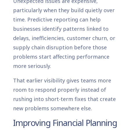
Unexpected issues are expensive,
particularly when they build quietly over
time. Predictive reporting can help
businesses identify patterns linked to
delays, inefficiencies, customer churn, or
supply chain disruption before those
problems start affecting performance
more seriously.
That earlier visibility gives teams more
room to respond properly instead of
rushing into short-term fixes that create
new problems somewhere else.
Improving Financial Planning