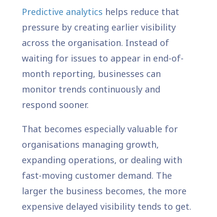
Predictive analytics
helps reduce that
pressure by creating earlier visibility
across the organisation. Instead of
waiting for issues to appear in end-of-
month reporting, businesses can
monitor trends continuously and
respond sooner.
That becomes especially valuable for
organisations managing growth,
expanding operations, or dealing with
fast-moving customer demand. The
larger the business becomes, the more
expensive delayed visibility tends to get.