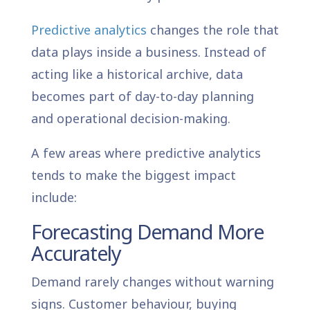
Predictive analytics
changes the role that
data plays inside a business. Instead of
acting like a historical archive, data
becomes part of day-to-day planning
and operational decision-making.
A few areas where predictive analytics
tends to make the biggest impact
include:
Forecasting Demand More
Accurately
Demand rarely changes without warning
signs. Customer behaviour, buying