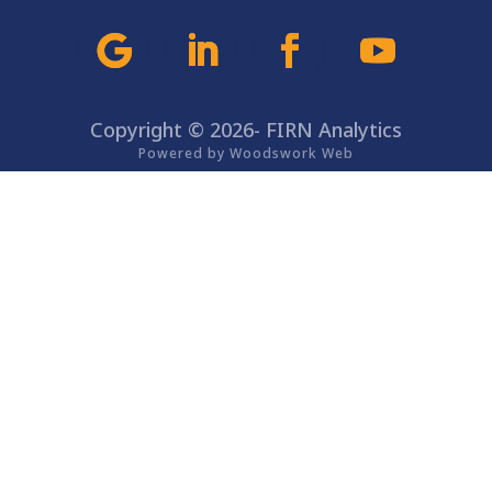
Copyright © 2026- FIRN Analytics
Powered by Woodswork Web