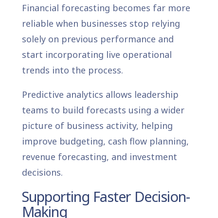
Financial forecasting becomes far more
reliable when businesses stop relying
solely on previous performance and
start incorporating live operational
trends into the process.
Predictive analytics allows leadership
teams to build forecasts using a wider
picture of business activity, helping
improve budgeting, cash flow planning,
revenue forecasting, and investment
decisions.
Supporting Faster Decision-
Making