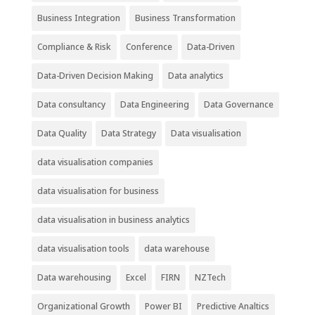
Business Integration
Business Transformation
Compliance & Risk
Conference
Data-Driven
Data-Driven Decision Making
Data analytics
Data consultancy
Data Engineering
Data Governance
Data Quality
Data Strategy
Data visualisation
data visualisation companies
data visualisation for business
data visualisation in business analytics
data visualisation tools
data warehouse
Data warehousing
Excel
FIRN
NZTech
Organizational Growth
Power BI
Predictive Analtics