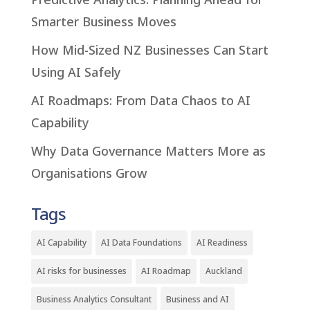
Smarter Business Moves
How Mid-Sized NZ Businesses Can Start
Using AI Safely
AI Roadmaps: From Data Chaos to AI
Capability
Why Data Governance Matters More as
Organisations Grow
Tags
AI Capability
AI Data Foundations
AI Readiness
AI risks for businesses
AI Roadmap
Auckland
Business Analytics Consultant
Business and AI