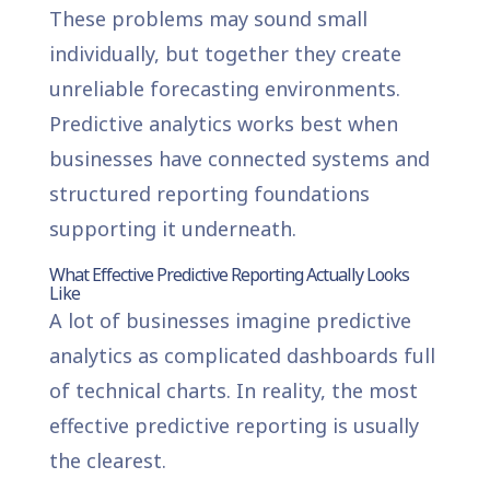
These problems may sound small
individually, but together they create
unreliable forecasting environments.
Predictive analytics works best when
businesses have connected systems and
structured reporting foundations
supporting it underneath.
What Effective Predictive Reporting Actually Looks
Like
A lot of businesses imagine predictive
analytics as complicated dashboards full
of technical charts. In reality, the most
effective predictive reporting is usually
the clearest.