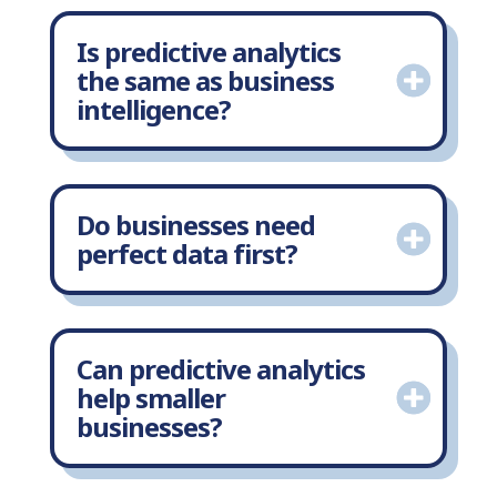
Is predictive analytics
the same as business
intelligence?
Do businesses need
perfect data first?
Can predictive analytics
help smaller
businesses?