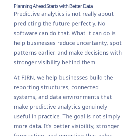
Planning Ahead Starts with Better Data
Predictive analytics is not really about
predicting the future perfectly. No
software can do that. What it can do is
help businesses reduce uncertainty, spot
patterns earlier, and make decisions with
stronger visibility behind them.
At FIRN, we help businesses build the
reporting structures, connected
systems, and data environments that
make predictive analytics genuinely
useful in practice. The goal is not simply
more data. It’s better visibility, stronger
forecasting, and reporting that helps