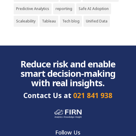
Predictive Analytics
reporting
Safe AI Adoption
Scaleability
Tableau
Tech blog
Unified Data
Reduce risk and enable
smart decision-making
with real insights.
Contact Us at
021 841 938
Follow Us