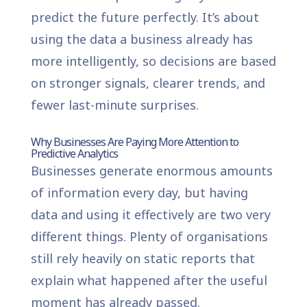
predict the future perfectly. It’s about
using the data a business already has
more intelligently, so decisions are based
on stronger signals, clearer trends, and
fewer last-minute surprises.
Why Businesses Are Paying More Attention to
Predictive Analytics
Businesses generate enormous amounts
of information every day, but having
data and using it effectively are two very
different things. Plenty of organisations
still rely heavily on static reports that
explain what happened after the useful
moment has already passed.