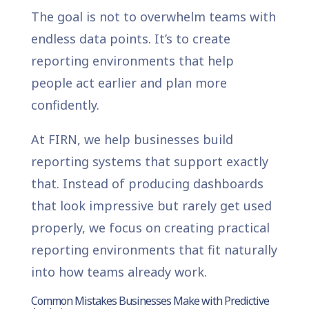
The goal is not to overwhelm teams with
endless data points. It’s to create
reporting environments that help
people act earlier and plan more
confidently.
At FIRN, we help businesses build
reporting systems that support exactly
that. Instead of producing dashboards
that look impressive but rarely get used
properly, we focus on creating practical
reporting environments that fit naturally
into how teams already work.
Common Mistakes Businesses Make with Predictive