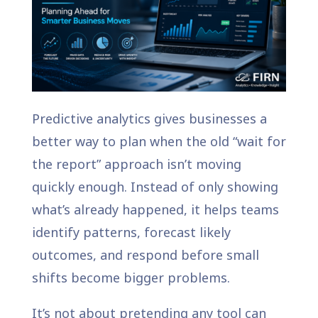
Predictive analytics gives businesses a
better way to plan when the old “wait for
the report” approach isn’t moving
quickly enough. Instead of only showing
what’s already happened, it helps teams
identify patterns, forecast likely
outcomes, and respond before small
shifts become bigger problems.
It’s not about pretending any tool can