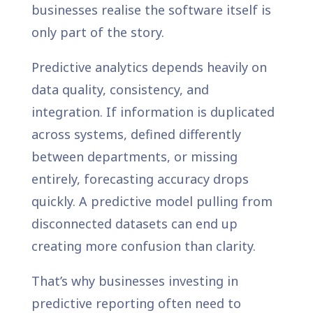
businesses realise the software itself is
only part of the story.
Predictive analytics depends heavily on
data quality, consistency, and
integration. If information is duplicated
across systems, defined differently
between departments, or missing
entirely, forecasting accuracy drops
quickly. A predictive model pulling from
disconnected datasets can end up
creating more confusion than clarity.
That’s why businesses investing in
predictive reporting often need to