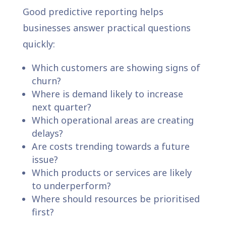
Good predictive reporting helps
businesses answer practical questions
quickly:
Which customers are showing signs of
churn?
Where is demand likely to increase
next quarter?
Which operational areas are creating
delays?
Are costs trending towards a future
issue?
Which products or services are likely
to underperform?
Where should resources be prioritised
first?