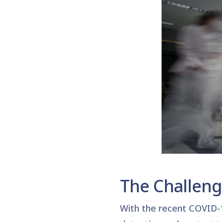
The Challen
With the recent COVID-1