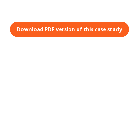
Download PDF version of this case study