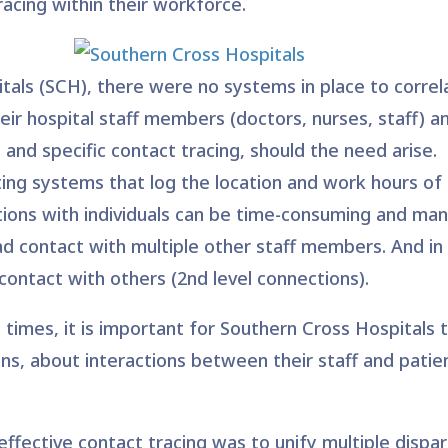
racing wi
thin their workforce.
als (SCH), there were no systems in place to correla
ir hospital staff members (doctors, nurses, staff) an
e and specific contact tracing, should the need arise.
ing systems that log the location and work hours of 
tions with individuals can be time-consuming and manua
had contact with multiple other staff members. And in 
contact with others (2nd level connections).
times, it is important for Southern Cross Hospitals 
ions, about interactions between their staff and patien
r effective contact tracing was to unify multiple disp