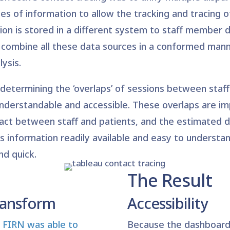
es of information to allow the tracking and tracing of
on is stored in a different system to staff member d
 to combine all these data sources in a conformed man
ysis.
determining the ‘overlaps’ of sessions between staf
understandable and accessible. These overlaps are imp
act between staff and patients, and the estimated du
s information readily available and easy to understan
nd quick.
The Result
ransform
Accessibility
FIRN was able to
Because the dashboard 