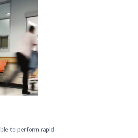
ble to perform rapid