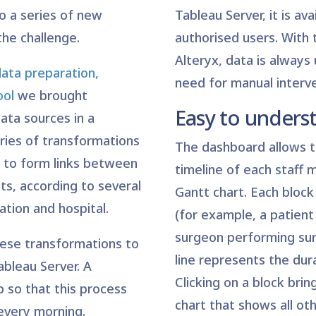
to a series of new
Tableau Server, it is avai
he challenge.
authorised users. With 
Alteryx, data is always
data preparation,
need for manual interve
ool
we brought
Easy to unders
ata sources in a
ries of transformations
The dashboard allows t
to form links between
timeline of each staff 
nts, according to several
Gantt chart. Each block
cation and hospital.
(for example, a patient 
surgeon performing sur
ese transformations to
line represents the dur
ableau Server. A
Clicking on a block bri
 so that this process
chart that shows all ot
 every morning.