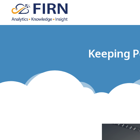
Keeping P