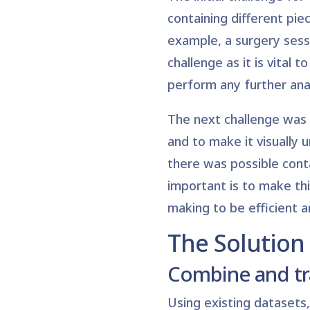
containing different piec
example, a surgery sessi
challenge as it is vital
perform any further anal
The next challenge was 
and to make it visually 
there was possible cont
important is to make thi
making to be efficient a
The Solution
Combine and t
Using existing datasets,