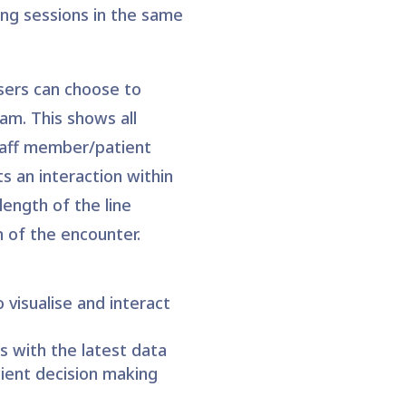
ng sessions in the same
users can choose to
am. This shows all
staff member/patient
s an interaction within
length of the line
 of the encounter.
o visualise and interact
s with the latest data
cient decision making