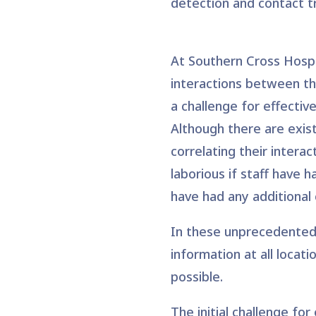
detection and contact t
At Southern Cross Hospit
interactions between the
a challenge for effectiv
Although there are exist
correlating their interac
laborious if staff have 
have had any additional 
In these unprecedented 
information at all locat
possible.
The initial challenge fo