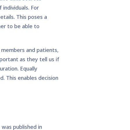
 individuals. For
etails. This poses a
ner to be able to
f members and patients,
ortant as they tell us if
ration. Equally
d. This enables decision
was published in