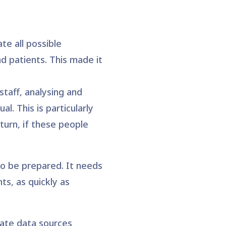
te all possible
d patients. This made it
staff, analysing and
l. This is particularly
turn, if these people
to be prepared. It needs
ts, as quickly as
arate data sources