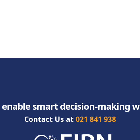
 enable smart decision-making wit
Contact Us at
021 841 938