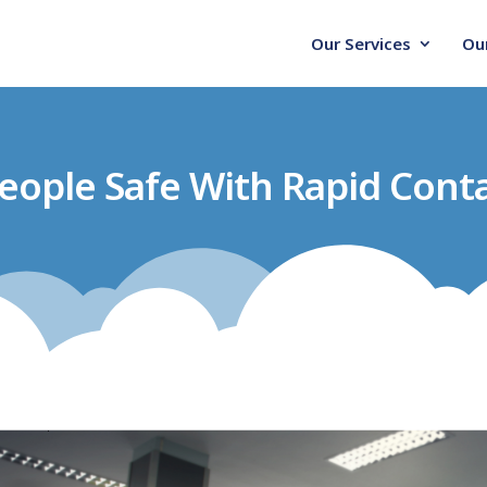
Our Services
Ou
eople Safe With Rapid Conta