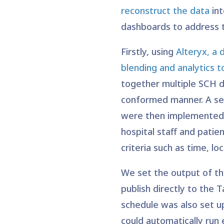
reconstruct the data
in
dashboards to address t
Firstly, using
Alteryx, a 
blending and analytics t
together multiple SCH d
conformed manner. A se
were then implemented 
hospital staff and patie
criteria such as time, lo
We set the output of th
publish directly to the T
schedule was also set up
could automatically run