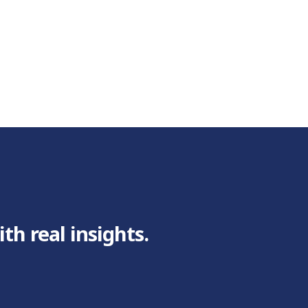
h real insights.