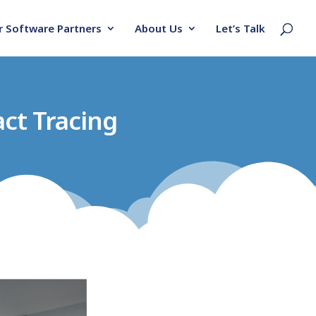
r Software Partners
About Us
Let’s Talk
ct Tracing