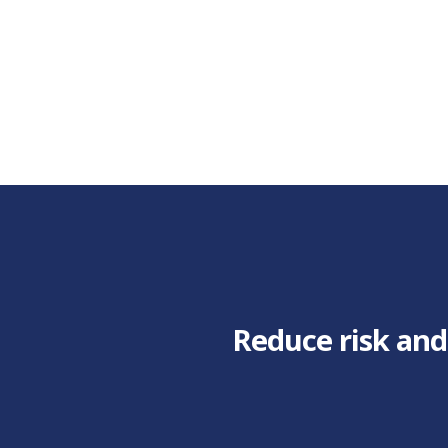
Reduce risk and