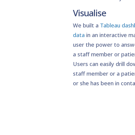
Visualise
We built a
Tableau dashb
data
in an interactive m
user the power to answe
a staff member or patie
Users can easily drill do
staff member or a patie
or she has been in conta