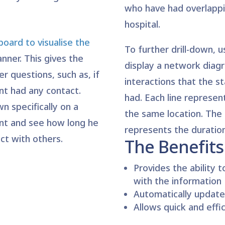
who have had overlappi
hospital.
oard to visualise the
To further drill-down, 
anner. This gives the
display a network diagr
r questions, such as, if
interactions that the 
nt had any contact.
had. Each line represent
wn specifically on a
the same location. The 
nt and see how long he
represents the duration
ct with others.
The Benefits
Provides the ability t
with the information
Automatically update
Allows quick and effi