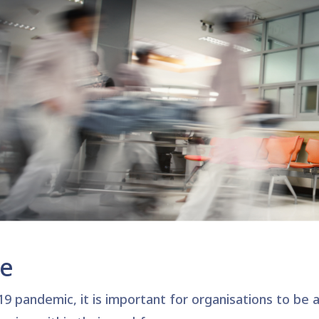
ge
9 pandemic, it is important for organisations to be
a