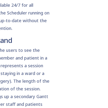
lable 24/7 for all
the Scheduler running on
 up-to-date without the
ntion.
tand
he users to see the
member and patient in a
 represents a session
staying in a ward or a
gery). The length of the
ation of the session.
ngs up a secondary Gantt
her staff and patients