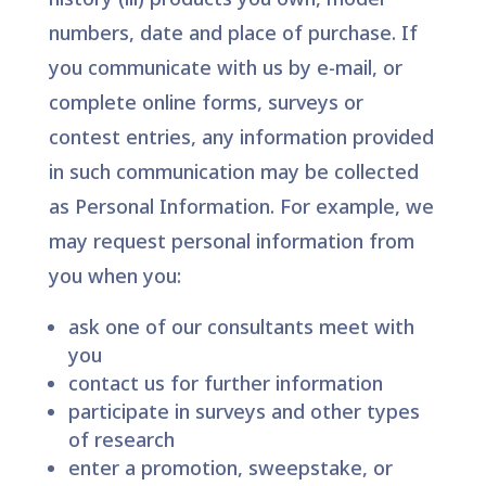
numbers, date and place of purchase. If
you communicate with us by e-mail, or
complete online forms, surveys or
contest entries, any information provided
in such communication may be collected
as Personal Information. For example, we
may request personal information from
you when you:
ask one of our consultants meet with
you
contact us for further information
participate in surveys and other types
of research
enter a promotion, sweepstake, or