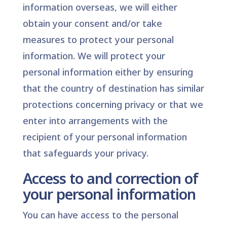
information overseas, we will either
obtain your consent and/or take
measures to protect your personal
information. We will protect your
personal information either by ensuring
that the country of destination has similar
protections concerning privacy or that we
enter into arrangements with the
recipient of your personal information
that safeguards your privacy.
Access to and correction of
your personal information
You can have access to the personal