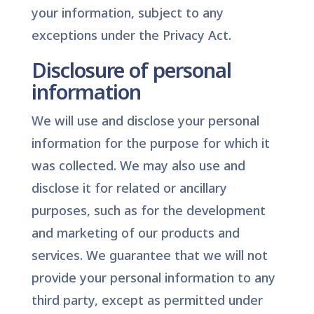
your information, subject to any
exceptions under the Privacy Act.
Disclosure of personal
information
We will use and disclose your personal
information for the purpose for which it
was collected. We may also use and
disclose it for related or ancillary
purposes, such as for the development
and marketing of our products and
services. We guarantee that we will not
provide your personal information to any
third party, except as permitted under