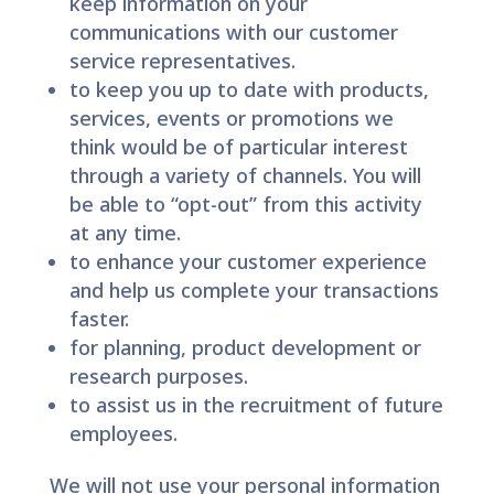
keep information on your
communications with our customer
service representatives.
to keep you up to date with products,
services, events or promotions we
think would be of particular interest
through a variety of channels. You will
be able to “opt-out” from this activity
at any time.
to enhance your customer experience
and help us complete your transactions
faster.
for planning, product development or
research purposes.
to assist us in the recruitment of future
employees.
We will not use your personal information