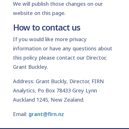
We will publish those changes on our
website on this page.
How to contact us
If you would like more privacy
information or have any questions about
this policy please contact our Director,
Grant Buckley.
Address: Grant Buckly, Director, FIRN
Analytics, Po Box 78433 Grey Lynn
Auckland 1245, New Zealand.
Email:
grant@firn.nz