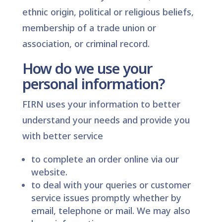
ethnic origin, political or religious beliefs,
membership of a trade union or
association, or criminal record.
How do we use your
personal information?
FIRN uses your information to better
understand your needs and provide you
with better service
to complete an order online via our
website.
to deal with your queries or customer
service issues promptly whether by
email, telephone or mail. We may also