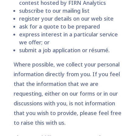
contest hosted by FIRN Analytics
subscribe to our mailing list
register your details on our web site
ask for a quote to be prepared
express interest in a particular service
we offer; or
submit a job application or résumé.
Where possible, we collect your personal
information directly from you. If you feel
that the information that we are
requesting, either on our forms or in our
discussions with you, is not information
that you wish to provide, please feel free
to raise this with us.