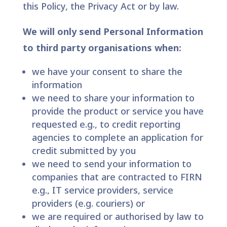
this Policy, the Privacy Act or by law.
We will only send Personal Information
to third party organisations when:
we have your consent to share the
information
we need to share your information to
provide the product or service you have
requested e.g., to credit reporting
agencies to complete an application for
credit submitted by you
we need to send your information to
companies that are contracted to FIRN
e.g., IT service providers, service
providers (e.g. couriers) or
we are required or authorised by law to