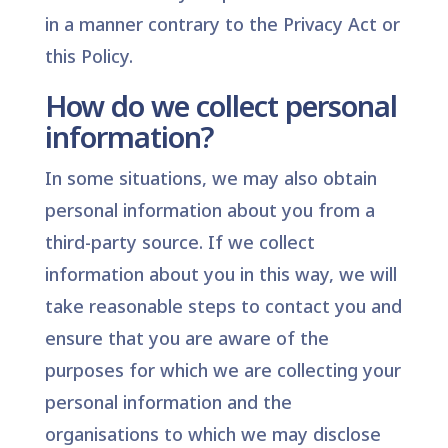
in a manner contrary to the Privacy Act or
this Policy.
How do we collect personal
information?
In some situations, we may also obtain
personal information about you from a
third-party source. If we collect
information about you in this way, we will
take reasonable steps to contact you and
ensure that you are aware of the
purposes for which we are collecting your
personal information and the
organisations to which we may disclose