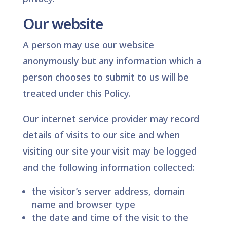
Our website
A person may use our website
anonymously but any information which a
person chooses to submit to us will be
treated under this Policy.
Our internet service provider may record
details of visits to our site and when
visiting our site your visit may be logged
and the following information collected:
the visitor’s server address, domain
name and browser type
the date and time of the visit to the