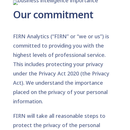
Our commitment
FIRN Analytics (“FIRN” or “we or us”) is
committed to providing you with the
highest levels of professional service.
This includes protecting your privacy
under the Privacy Act 2020 (the Privacy
Act). We understand the importance
placed on the privacy of your personal
information.
FIRN will take all reasonable steps to
protect the privacy of the personal