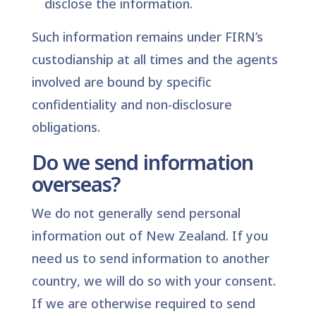
disclose the information.
Such information remains under FIRN’s
custodianship at all times and the agents
involved are bound by specific
confidentiality and non-disclosure
obligations.
Do we send information
overseas?
We do not generally send personal
information out of New Zealand. If you
need us to send information to another
country, we will do so with your consent.
If we are otherwise required to send