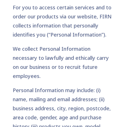
For you to access certain services and to
order our products via our website, FIRN
collects information that personally
identifies you (“Personal Information”).
We collect Personal Information
necessary to lawfully and ethically carry
on our business or to recruit future
employees.
Personal Information may include: (i)
name, mailing and email addresses; (ii)
business address, city, region, postcode,
area code, gender, age and purchase
history (iii) products you own, model