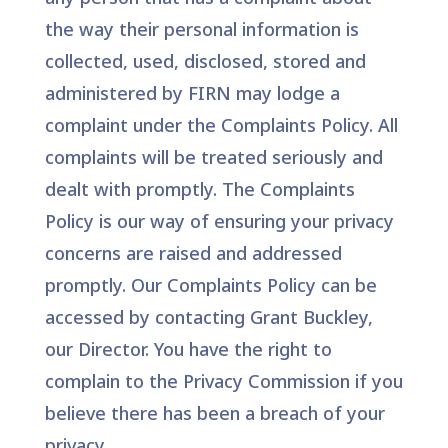
the way their personal information is
collected, used, disclosed, stored and
administered by FIRN may lodge a
complaint under the Complaints Policy. All
complaints will be treated seriously and
dealt with promptly. The Complaints
Policy is our way of ensuring your privacy
concerns are raised and addressed
promptly. Our Complaints Policy can be
accessed by contacting Grant Buckley,
our Director. You have the right to
complain to the Privacy Commission if you
believe there has been a breach of your
privacy.