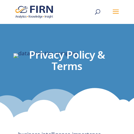
Privacy Policy &
Terms