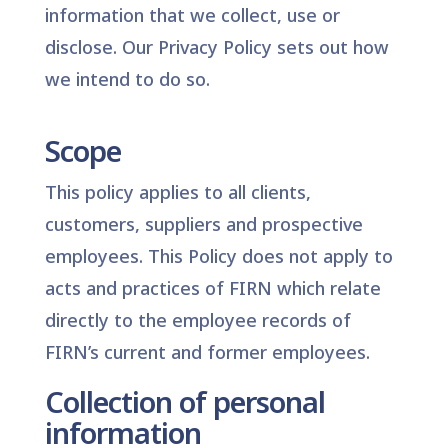
information that we collect, use or
disclose. Our
Privacy Policy
sets out how
we intend to do so.
Scope
This policy applies to all clients,
customers, suppliers and prospective
employees. This Policy does not apply to
acts and practices of FIRN which relate
directly to the employee records of
FIRN’s current and former employees.
Collection of personal
information