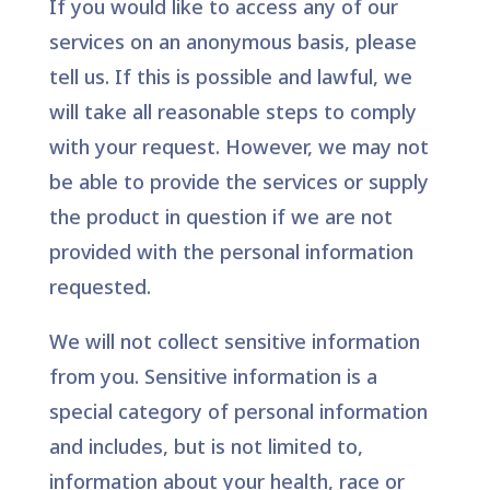
If you would like to access any of our
services on an anonymous basis, please
tell us. If this is possible and lawful, we
will take all reasonable steps to comply
with your request. However, we may not
be able to provide the services or supply
the product in question if we are not
provided with the personal information
requested.
We will not collect sensitive information
from you. Sensitive information is a
special category of personal information
and includes, but is not limited to,
information about your health, race or