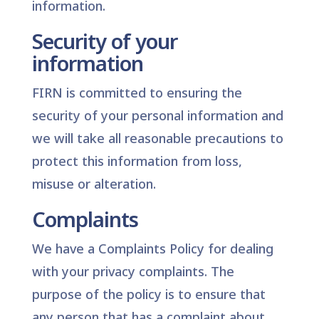
information.
Security of your
information
FIRN is committed to ensuring the
security of your personal information and
we will take all reasonable precautions to
protect this information from loss,
misuse or alteration.
Complaints
We have a Complaints Policy for dealing
with your privacy complaints. The
purpose of the policy is to ensure that
any person that has a complaint about