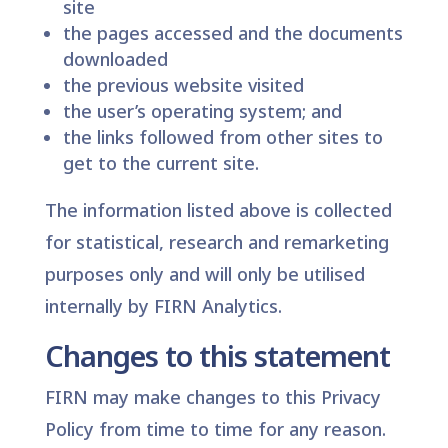
site
the pages accessed and the documents
downloaded
the previous website visited
the user’s operating system; and
the links followed from other sites to
get to the current site.
The information listed above is collected
for statistical, research and remarketing
purposes only and will only be utilised
internally by FIRN Analytics.
Changes to this statement
FIRN may make changes to this Privacy
Policy from time to time for any reason.