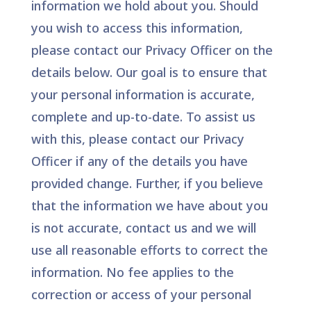
information we hold about you. Should
you wish to access this information,
please contact our Privacy Officer on the
details below. Our goal is to ensure that
your personal information is accurate,
complete and up-to-date. To assist us
with this, please contact our Privacy
Officer if any of the details you have
provided change. Further, if you believe
that the information we have about you
is not accurate, contact us and we will
use all reasonable efforts to correct the
information. No fee applies to the
correction or access of your personal