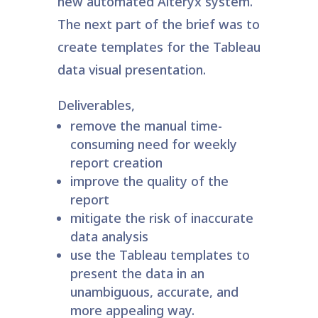
new automated Alteryx system.
The next part of the brief was to
create templates for the Tableau
data visual presentation.
Deliverables,
remove the manual time-
consuming need for weekly
report creation
improve the quality of the
report
mitigate the risk of inaccurate
data analysis
use the Tableau templates to
present the data in an
unambiguous, accurate, and
more appealing way.