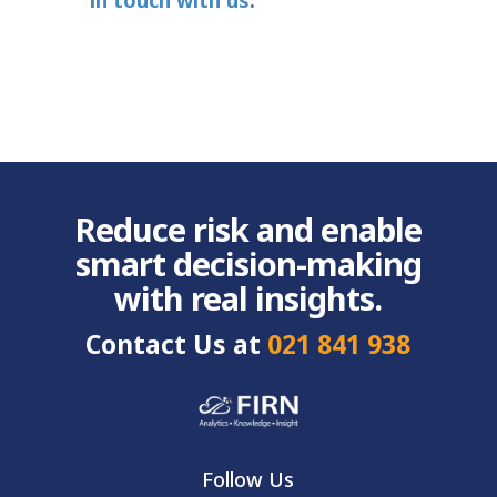
in touch with us
.
Reduce risk and enable
smart decision-making
with real insights.
Contact Us at
021 841 938
Follow Us