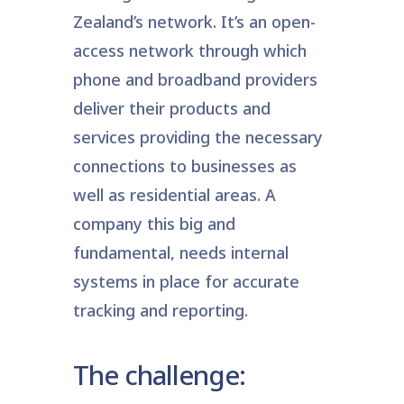
Zealand’s network. It’s an open-
access network through which
phone and broadband providers
deliver their products and
services providing the necessary
connections to businesses as
well as residential areas. A
company this big and
fundamental, needs internal
systems in place for accurate
tracking and reporting.
The challenge: