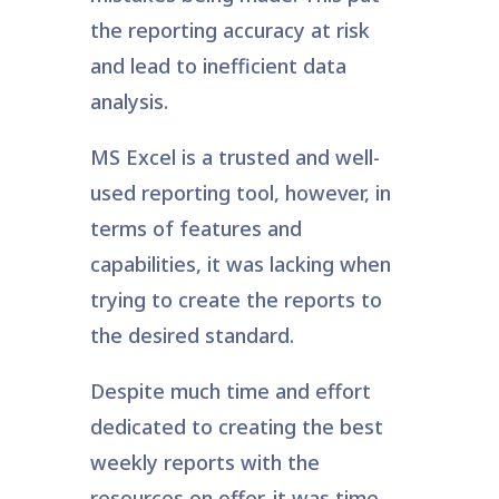
the reporting accuracy at risk
and lead to inefficient data
analysis.
MS Excel is a trusted and well-
used reporting tool, however, in
terms of features and
capabilities, it was lacking when
trying to create the reports to
the desired standard.
Despite much time and effort
dedicated to creating the best
weekly reports with the
resources on offer, it was time