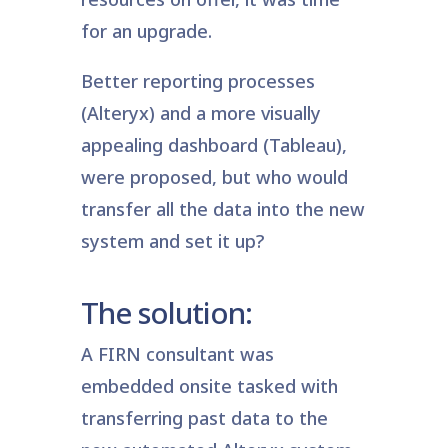
for an upgrade.
Better reporting processes
(Alteryx) and a more visually
appealing dashboard (Tableau),
were proposed, but who would
transfer all the data into the new
system and set it up?
The solution:
A FIRN consultant was
embedded onsite tasked with
transferring past data to the