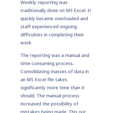
Weekly reporting was
traditionally done on MS Excel. It
quickly became overloaded and
staff experienced ongoing
difficulties in completing their
work.
The reporting was a manual and
time-consuming process.
Consolidating masses of data in
an MS Excel file takes
significantly more time than it
should. The manual process
increased the possibility of
mistakes being made. This put