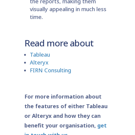
the reports, making them
visually appealing in much less
time.
Read more about
Tableau
Alteryx
FIRN Consulting
For more information about
the features of either Tableau
or Alteryx and how they can
benefit your organisation,
get