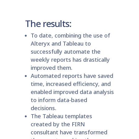
The results:
To date, combining the use of
Alteryx and Tableau to
successfully automate the
weekly reports has drastically
improved them.
Automated reports have saved
time, increased efficiency, and
enabled improved data analysis
to inform data-based
decisions.
The Tableau templates
created by the FIRN
consultant have transformed