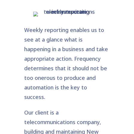
Weekly reporting enables us to
see at a glance what is
happening in a business and take
appropriate action. Frequency
determines that it should not be
too onerous to produce and
automation is the key to
success.
Our client is a
telecommunications company,
building and maintaining New