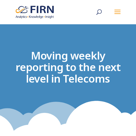
Moving weekly
reporting to the next
level in Telecoms